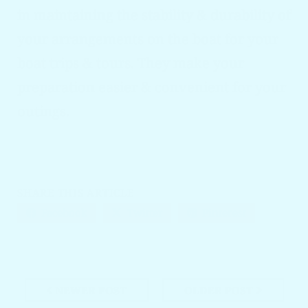
in maintaining the stability & durability of
your arrangements on the boat for your
boat trips & tours. They make your
preparation easier & convenient for your
outings.
SHARE THIS ARTICLE
Facebook
Twitter
Pinterest
NEWER POST
OLDER POST