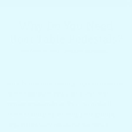
Why Do You Need
Boat Table Pedestals?
OCTOBER 29, 2024
•
DORRON BLUMBERG
An adventurous boating trip can become
more exciting if you plan it well with
proper preparations. You can make it
more exciting by creating your groups,
organizing tasty meals for the trip, &