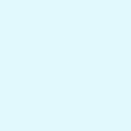
Get answers to your questions
Blog
Boat Builders, Dealers & Marine Supply
Charter Captains & Fleet Program
Returns & Shipping
Gift Cards
Mount Questions
FAQs
Reviews
Our Story
About Us
Privacy Policy
Search
Contact Us