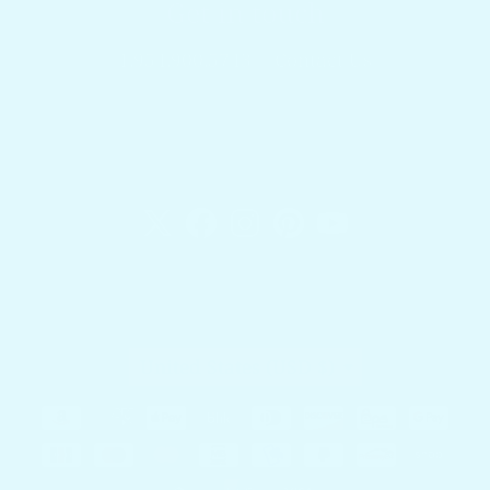
Get in touch
1.954.900.5743
Contact Us
Docktail Bar
1740 SW 2nd St.
Fort Lauderdale, FL 33312
Country/region
United States (USD $)
Payment methods