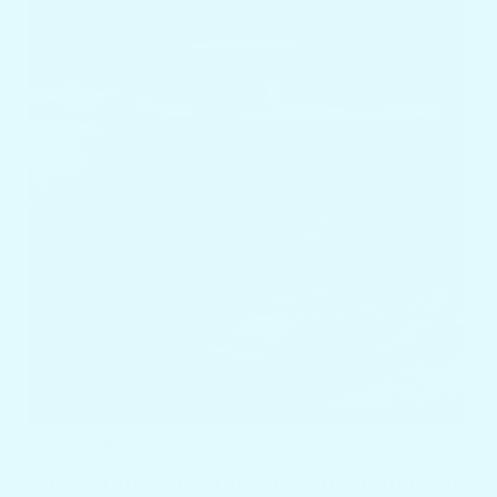
Conclusion
Boat Table Pedestals
are quite important