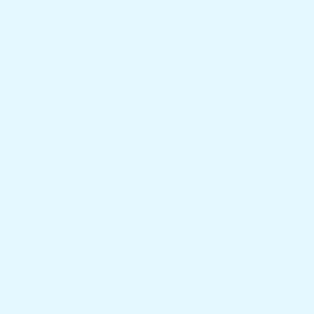
Key Features of a Boat Table Pedestals
Boat Table Pedestal
is composed of three
main parts that enhance its stability,
effectiveness & adjustability. The
following parts are:
The Base
: This is firmly attached to the
boat deck and gives the table a strong