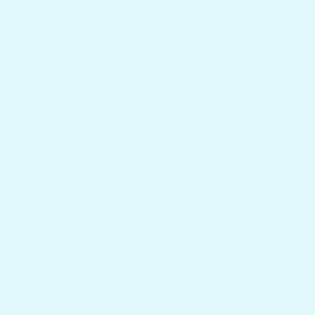
Back to blog
Featured collections
Browser our popular products
HOME
Boat Tables
Yeti Coolers
Camping & RV
Accessories
Shop Collections
Contact Us