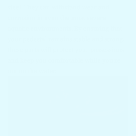
steel. They can withstand wear and
corrosion in even the most severe
aquatic environments. By ensuring that
your pedestal remains stable and strong,
these parts will protect your possessions
and keep you comfortable while you're
out on the water.