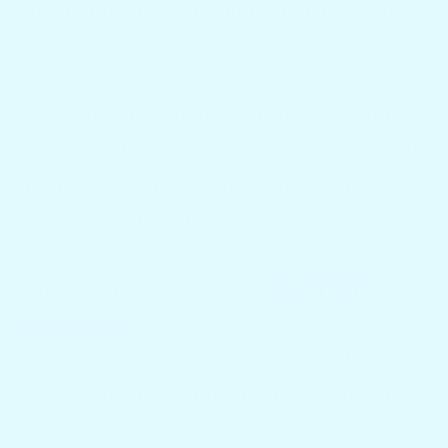
arranging different kinds of drinks. The
arrangements will make your trip
memorable. Another important thing to
take care of is the base or tools for your
drinks and meals & it is your boat table. It
is one of the important items where we
can place our articles properly. The
support of the boat table is provided by
the assistive styles called
Boat Table
Pedestals
. This strong support system
lets you eat, have people over, and tackle
your problems. Find out the reason for
needing a good boat table base and how