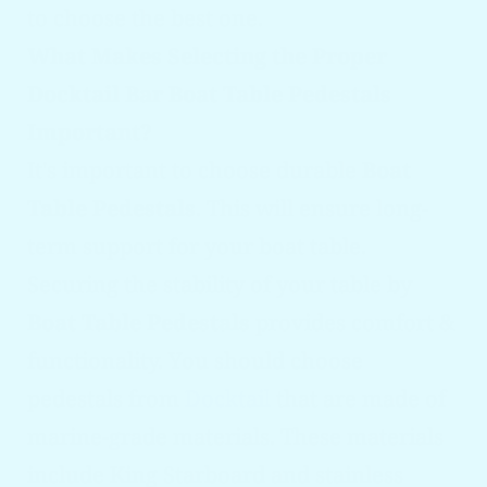
to choose the best one.
What Makes Selecting the Proper
Docktail Bar Boat Table Pedestals
Important?
It's important to choose durable
Boat
Table Pedestals
. This will ensure long-
term support for your boat table.
Securing the stability of your table by
Boat Table Pedestals
provides comfort &
functionality. You should choose
pedestals from
Docktail
that are made of
marine-grade materials. These materials
include King Starboard and stainless