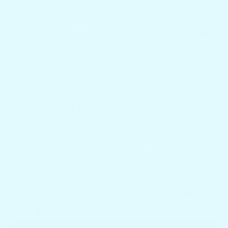
firmly.
Space Efficiency:
The utilization of
Boat
Table Pedestals
enhances the space on
your boat. These pedestals are adjustable
for heights according to your needs.
Aesthetic Appeal:
The appropriate
pedestal goes beyond being useful for
your boat. It improves the boat's
aesthetics as well. An elegant Docktail
pedestal with a tasteful table can make
your boat's interior more pleasant and
stylish.