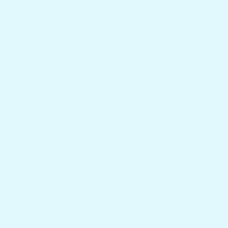
Blog
Boat Builders, Dealers & Marine Supply
Charter Captains & Fleet Program
Returns & Shipping
Gift Cards
Mount Questions
FAQs
Reviews
Our Story
About Us
Privacy Policy
Search
Contact Us
Get in touch