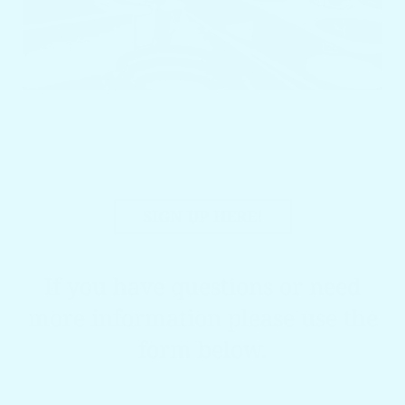
SIGN UP HERE!
If you have questions or need
more information please use the
form below.