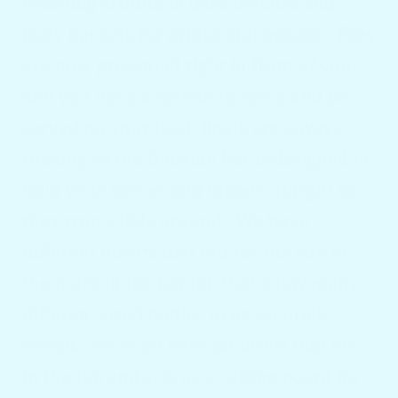
reaching around in dark hatches and
fishy buckets for drinks and mixers. They
are now presented right in front of you,
and you have a system to serve and be
served on your boat. Boats are always
rocking so the Docktail
Bar is designed to
hold your bottles and mixers upright so
they won’t slide around. We have
different inserts that reduce the size of
the holes in the bar top that allow many
different sized bottles to be securely
stored. We even have an insert that fits
in the top and acts as a cutting board for