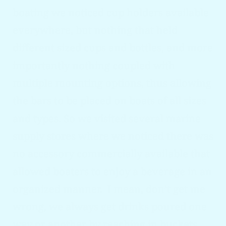
boating we noticed cup holders available
everywhere, but nothing that held
different sized cups and bottles, and more
importantly nothing coupled with
multiple mounting options, thus allowing
the bars to be placed on boats of all sizes
and types. So we visited several marine
supply stores where we noticed there was
no accessory commercially available that
allowed boaters to enjoy a beverage in an
organized manner. I mean, don’t get me
wrong, we always get drinks poured one
way or another by reaching in buckets,