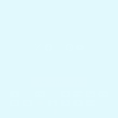
1.954.900.5743
Contact Us
Docktail Bar
1740 SW 2nd St.
Fort Lauderdale, FL 33312
Country/region
United States (USD $)
Payment methods