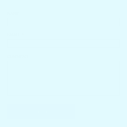
NAME
EMAIL *
COMMENT
SEND