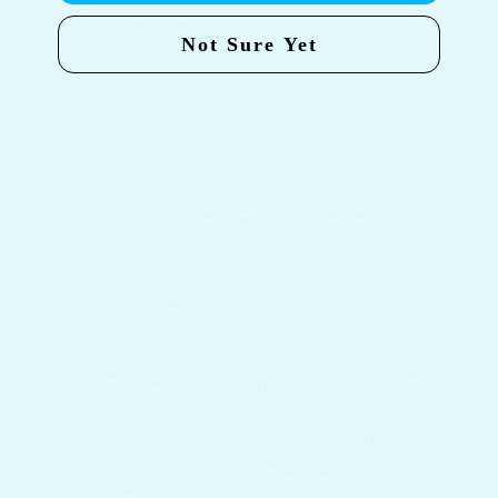
Steve & Amber Fill
Not Sure Yet