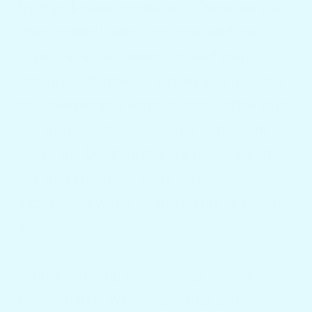
fruit and other garnishes. There are also
three central holes that can hold small
cups that act as inserts to hold your
lemons and limes or straws and napkins
or however you want to accessorize your
bar, or hold 12 oz. cans and bottles. In
short, the Docktail
Bar is a premium dry
bar that enhances your cocktail
experience while on the water or
at
your
dock.
On the horizon, we have big plans for
Docktail
Bar. We are creating a new