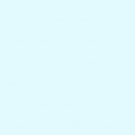
hatches, coolers and fishing around for
bottles, cups, and mixers, while delicately
balancing on gunnels, or on leaning posts
or with friends holding and pouring
drinks at the same time. Bottom line is
that there was really no system for
organizing cocktail hour on a boat. So we
decided to create the Docktail
Bar, a
multifunctional portable boat table.
Now your bottles, mixers, and cups can
be presented in an attractive well-
organized way. There will be no more