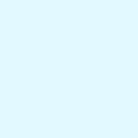
Amber and I are the creators of the
Docktail
Bar line of food and beverage
caddies, and we wanted to share the story
about how we started in the boat table
business.
We are both passionate about fishing and
love spending as much time on the water
as we can with friends and family,
whether on a beach or in a boat. While