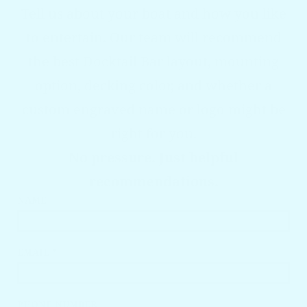
Tell us about your boat and how you like
to entertain. Our team will recommend
the best Docktail Bar layout, mounting
option, decking color, and whether a
custom engraved name or logo might be
right for you.
No pressure. Just helpful
recommendations.
NAME
EMAIL *
PHONE NUMBER