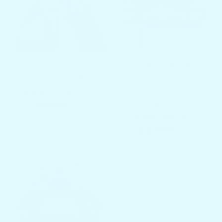
Docktail Butler
Docktail Butler
Pedestal Table
Table with Rod
Holder Mount -
From $499.00
$599.00
Midnight Series
27 total reviews
(27)
From $499.00
20 total 
(20)
SALE