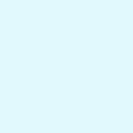
Docktail Cup
Docktail Pontoon
Holder Caddy with
Boat Cup Holder
Rod Holder Mount
Caddy
From $229.00
$349.00
From $178.00
$199.77
11 total 
(11)
SALE
SALE
Docktail Boat Table
Docktail Butler