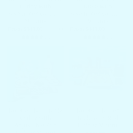
Caddy with
Table with
SeaSucker Vacuum
SeaSucker Vacuum
Mounts
Mounts
From $349.00
$449.00
From $449.00
$499.97
2 total reviews
3 total re
(2)
(3)
SALE
SALE
Docktail Boat Table
Docktail Butler
Caddy with
Table with Rod
Adjustable Rod
Holder Mount
Holder Mount