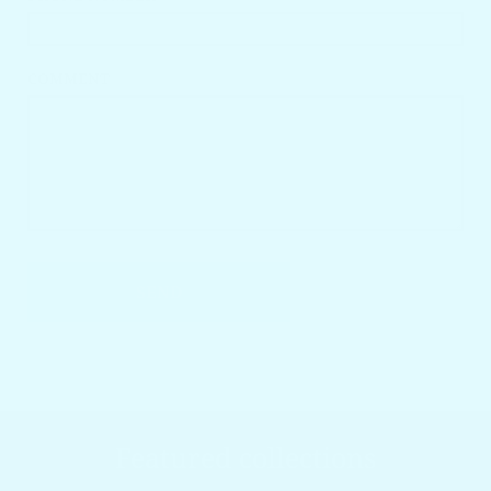
COMMENT
SEND
Featured collections