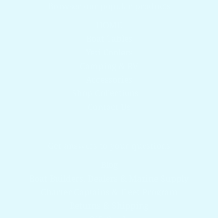
Browser our popular products
HOME
Boat Tables
Yeti Coolers
Camping & RV
Accessories
Shop Collections
Contact Us
Get answers to your questions
Blog
Boat Builders, Dealers & Marine Supply
Charter Captains & Fleet Program
Returns & Shipping