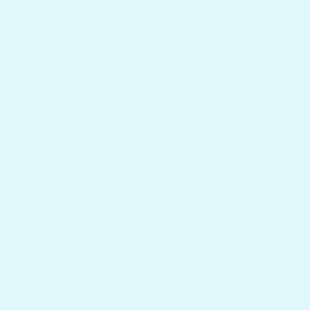
Gift Cards
Mount Questions
FAQs
Reviews
Our Story
About Us
Privacy Policy
Search
Contact Us
Get in touch
1.954.900.5743
Contact Us
Docktail Bar
1740 SW 2nd St.