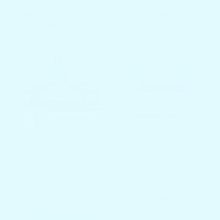
From $399.00
$549.00
From $349.00
$399.00
20 total 
(20)
23 total reviews
(23)
SALE
SALE
Docktail Butler
Docktail Utility
Boat Table -
Table with Rod
Midnight Series
Holder Mount
From $469.00
$479.96
From $399.00
$549.00
15 total 
(15)