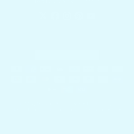
Fort Lauderdale, FL 33312
Country/region
United States (USD $)
Payment methods
© 2026,
Docktail Bar
Powered by Shopify
Refund policy
Privacy policy
Terms of service