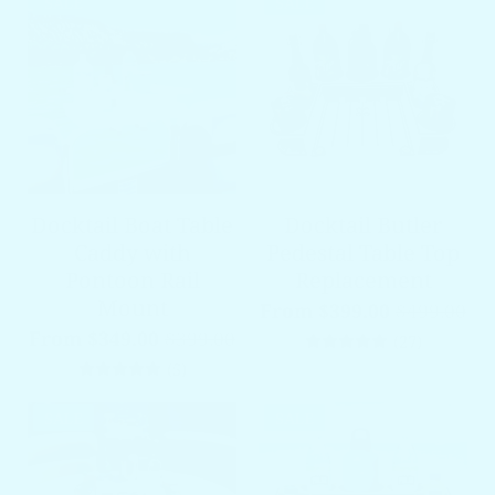
SALE
SALE
Docktail Boat Table
Docktail Butler
Caddy with
Pedestal Table Top
Pontoon Rail
Replacement
Mount
From $399.00
$499.00
From $349.00
$399.00
27 total 
(27)
5 total reviews
(5)
SALE
SALE