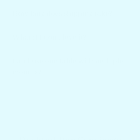
How long does shipping take?
What if I don't love it?
Can I use one table with multiple
mounts?