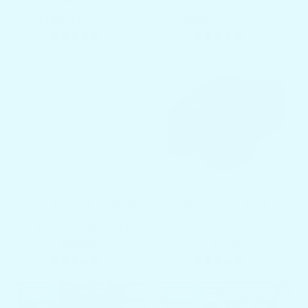
$149.00
$199.97
$249.97
$299.97
2 total reviews
1 total re
(2)
(1)
Docktail Bar Bait
Pontoon Rail
Table Top Only
Mount Knob
$199.97
$1.25
1 total reviews
1 total re
(1)
(1)
SALE
SALE