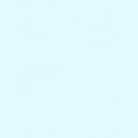
Pedestal Table
Hand Towel and
Replacement
Bottle Opener
Adapter Plate
Package with Clips -
Black
$89.97
$119.97
$15.00
$19.00
3 total reviews
(3)
3 total re
(3)
SALE
SALE
Docktail Bar Yeti
Docktail Premium
Tundra Cooler
Boat Cutting Board
Mount
- Top Only