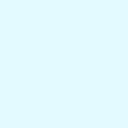
Add Optional
Custom Names
Not An Option
and Logos
Smooth Edges,
Basic Utility
Polished Cuts,
Finish
High-End Finish
Made in the USA
Mostly Overseas
Common Questions
Everything you need to know
before you order.