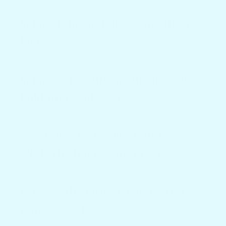
What if the mount doesn't fit my
boat?
What is the table made of? Will it
hold up in saltwater?
Can I use the Docktail Butler
while the boat is underway?
How do the custom colors and
names work?