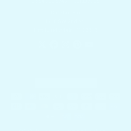
1.954.900.5743
Contact Us
Docktail Bar
1740 SW 2nd St.
Fort Lauderdale, FL 33312
Country/region
United States (USD $)
Payment methods
© 2026,
Docktail Bar
Powered by Shopify