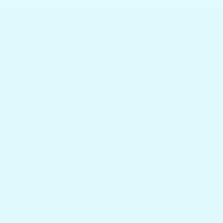
Featured collections
Browser our popular products
HOME
Boat Tables
Yeti Coolers
Camping & RV
Accessories
Shop Collections
Contact Us
Get answers to your questions
Blog