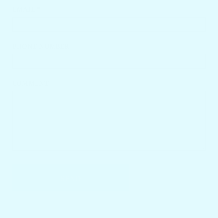
EMAIL *
PHONE NUMBER
COMMENT
SEND