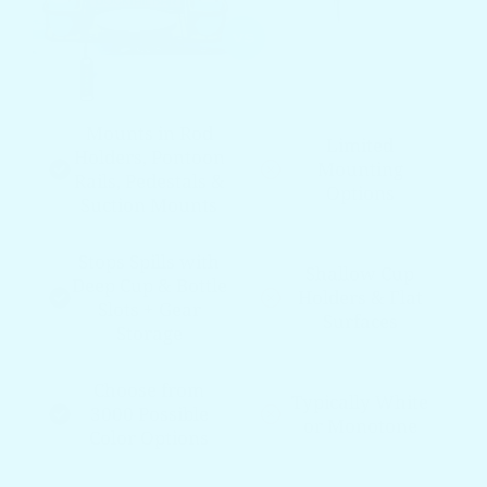
Mounts in Rod
Limited
Holders, Pontoon
Mounting
Rails, Pedestals &
Options
Suction Mounts
Stops Spills with
Shallow Cup
Deep Cup & Bottle
Holders & Flat
Slots + Gear
Surfaces
Storage
Choose from
Typically White
3000 Possible
or Monotone
Color Options