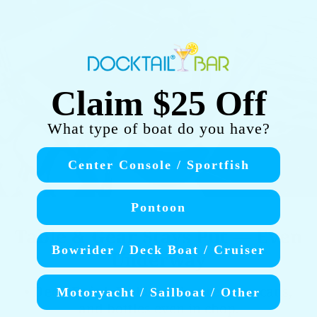
Claim $25 Off
What type of boat do you have?
Center Console / Sportfish
Pontoon
Table & Gear Stays Put — Even
Bowrider / Deck Boat / Cruiser
Underway
•
Deep Drink Holders
: Secure cups, cans,
Motoryacht / Sailboat / Other
and bottles even in chop.