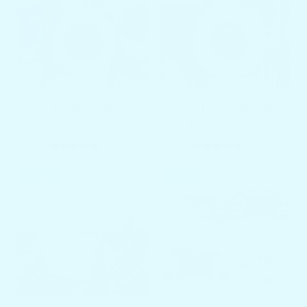
1 Liter Insert
.75 Liter Insert
$12.97
$19.97
$12.97
$19.99
2 total reviews
1 total re
(2)
(1)
SALE
SALE