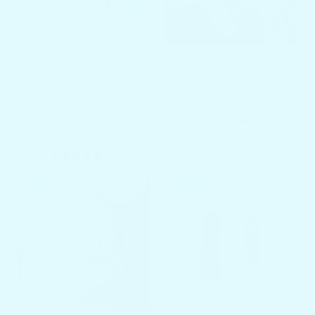
Magma
Pontoon Rail
LeveLock All-Angle
Mount
Adjustable Fish Rod
$119.00
$149.00
Holder Mount
4 total re
(4)
$94.97
$99.97
6 total reviews
(6)
SALE
SALE