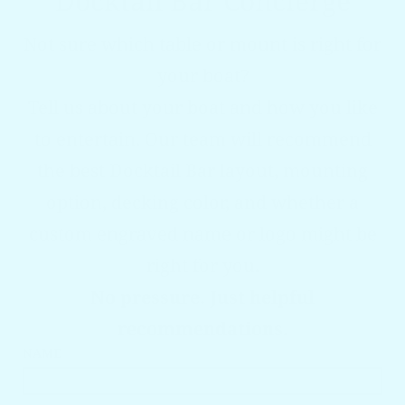
Docktail Bar Concierge
Not sure which table or mount is right for
your boat?
Tell us about your boat and how you like
to entertain. Our team will recommend
the best Docktail Bar layout, mounting
option, decking color, and whether a
custom engraved name or logo might be
right for you.
No pressure. Just helpful
recommendations.
NAME