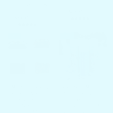
Choose Font &
Your Color
Letter Style
$69.97
$99.97
$89.97
$119.97
1 total re
(1)
4 total reviews
(4)
SALE
SALE
Marine Decking
Reef Safe Mineral
Accessory Kit for
Sunstick - Broad
The Docktail Jr -
Spectrum
Does NOT Include
Sunscreen UVA /
Table or Mount
UVB Protection SPF