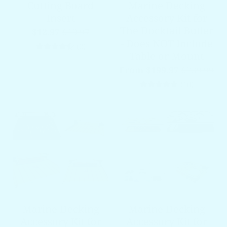
Cutting Board
Marine Decking
Insert
Accessory Kit for
The Docktail Butler
$12.97
$19.97
- Does NOT Include
2 total reviews
(2)
Table or Mount
From $199.97
$239.99
10 total 
(10)
Marine Decking
Marine Decking
Accessory Kit for
Accessory Kit for