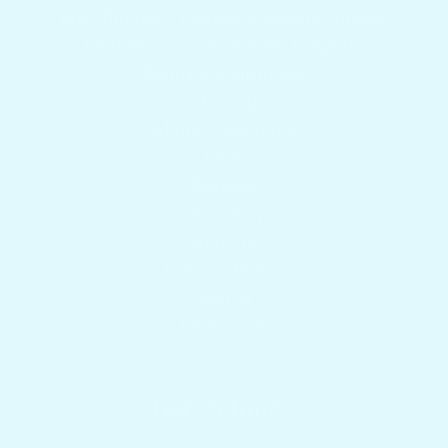
Boat Builders, Dealers & Marine Supply
Charter Captains & Fleet Program
Returns & Shipping
Gift Cards
Mount Questions
FAQs
Reviews
Our Story
About Us
Privacy Policy
Search
Contact Us
Get in touch