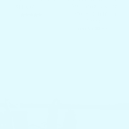
30 - Long Lasting
$119.97
$199.99
Protection from
4 total reviews
(4)
The Sun
From $5.00
$33.97