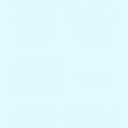
the Docktail Utility
The Docktail Boat
Table - Does NOT
Table Caddy - Does
Include Table or
NOT Include Table
Mount
or Mount
From $199.97
From $169.97
3 total reviews
4 total re
(3)
(4)
SALE
SALE
Custom Names -
Marine Decking Kit
Add Your Name to
for Pontoon Door
Decking Kits -
Caddy - Choose