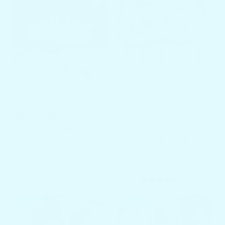
Docktail Cup
4 Pack Insert
Holder Caddy with
Bundle for Butler,
Rod Holder Mount
Bar Caddy and Jr
Models - Inserts do
From $229.00
$349.00
not work with our
Utility Table Model
$59.00
$79.00
1 total re
(1)
SALE
SALE