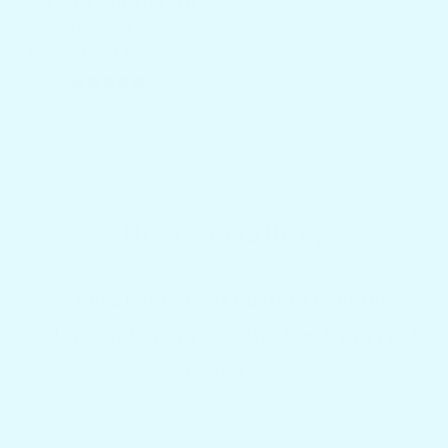
Yeti Tundra Cup
Holder Caddy
From $299.00
$399.00
2 total reviews
(2)
Design Gallery
A curated look at custom decking
colors and engraved finishes from real
owners.