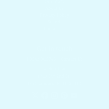
Our Story
About Us
Privacy Policy
Search
Contact Us
Get in touch
1.954.900.5743
Contact Us
Docktail Bar
1740 SW 2nd St.
Fort Lauderdale, FL 33312