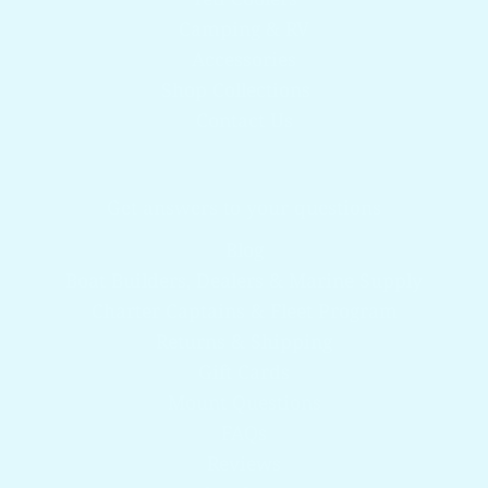
Camping & RV
Accessories
Shop Collections
Contact Us
Get answers to your questions
Blog
Boat Builders, Dealers & Marine Supply
Charter Captains & Fleet Program
Returns & Shipping
Gift Cards
Mount Questions
FAQs
Reviews