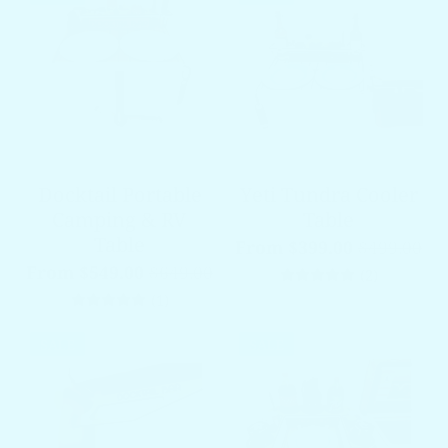
Docktail Portable
Yeti Tundra Cooler
Camping & RV
Table
Table
From $399.00
$499.00
From $549.00
$649.00
2 total re
(2)
1 total reviews
(1)
SALE
SALE