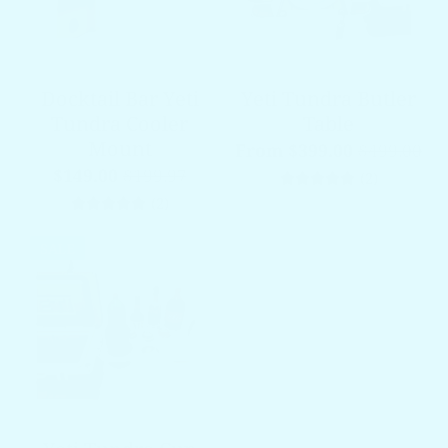
Docktail Bar Yeti
Yeti Tundra Butler
Tundra Cooler
Table
Mount
From $399.00
$499.00
$149.00
$199.97
2 total re
(2)
2 total reviews
(2)
SALE