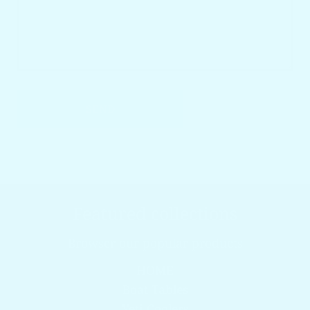
SEND
Featured collections
Browser our popular products
HOME
Boat Tables
Yeti Coolers