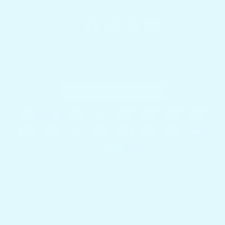
Country/region
United States (USD $)
Payment methods
© 2026,
Docktail Bar
Powered by Shopify
Refund policy
Privacy policy
Terms of service