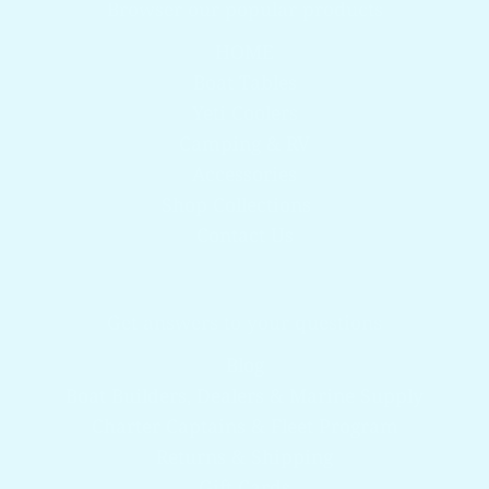
Browser our popular products
HOME
Boat Tables
Yeti Coolers
Camping & RV
Accessories
Shop Collections
Contact Us
Get answers to your questions
Blog
Boat Builders, Dealers & Marine Supply
Charter Captains & Fleet Program
Returns & Shipping
Gift Cards