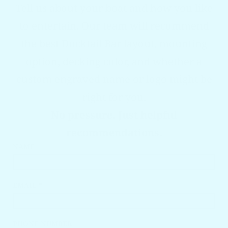
Tell us about your boat and how you like
to entertain. Our team will recommend
the best Docktail Bar layout, mounting
option, decking color, and whether a
custom engraved name or logo might be
right for you.
No pressure. Just helpful
recommendations.
NAME
EMAIL *
PHONE NUMBER