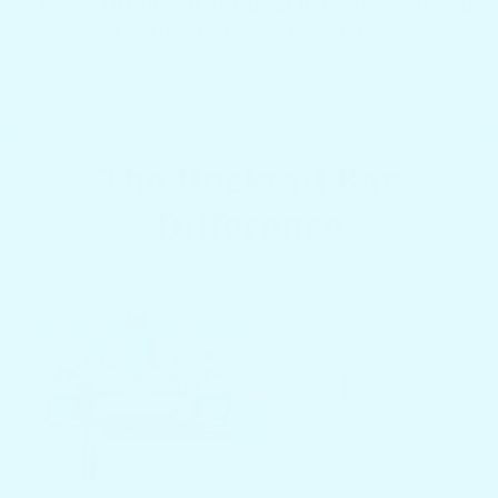
•
Everything Within Reach
: Grab what you
need without digging through bags.
The Docktail Bar
Difference