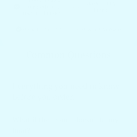
Basic Utility
Polished Cuts,
Finish
High-End Finish
Made in the USA
Mostly Overseas
Common Questions
Everything you need to know
before you order.
What if the mount doesn't fit my
boat?