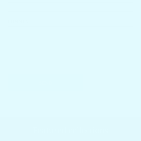
COMMENT
SEND
Featured collections