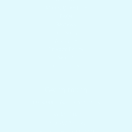
Mount Questions
FAQs
Reviews
Our Story
About Us
Privacy Policy
Search
Contact Us
Get in touch
1.954.900.5743
Contact Us
Docktail Bar
1740 SW 2nd St.
Fort Lauderdale, FL 33312