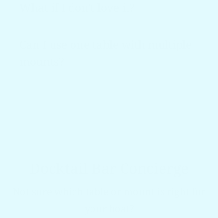
What if I don't love it?
Can I use one table with multiple
mounts?
Docktail Bar Concierge
Not sure which table or mount is right for
your boat?