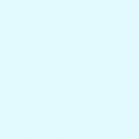
Mounts in Rod
Limited
Holders, Pontoon
Mounting
Rails, Pedestals &
Options
Suction Mounts
Stops Spills with
Shallow Cup
Deep Cup & Bottle
Holders & Flat
Slots + Gear
Surfaces
Storage
Choose from
Typically White
3000 Possible
or Monotone
Color Options
Add Optional
Custom Names
Not An Option
and Logos
Smooth Edges,