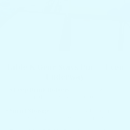
Table & Gear Stays Put — Even
Underway
•
Deep Drink Holders
: Secure cups, cans,
and bottles even in chop.
•
Smart Storage
: Dedicated spots for snacks,
phones, sunscreen, and more.