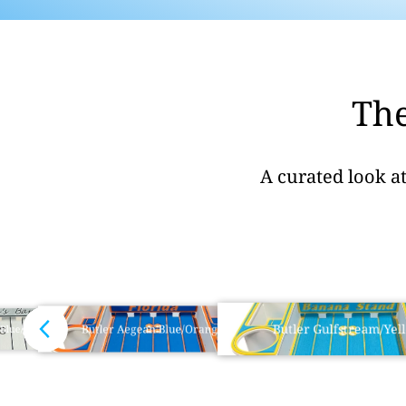
The
A curated look a
Butler Gulfstream/Yel
Butler Aegean Blue/Orange
 Blue/Black