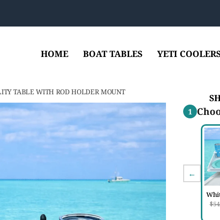
HOME
BOAT TABLES
YETI COOLER
LITY TABLE WITH ROD HOLDER MOUNT
S
Choo
1
←
Whi
$54