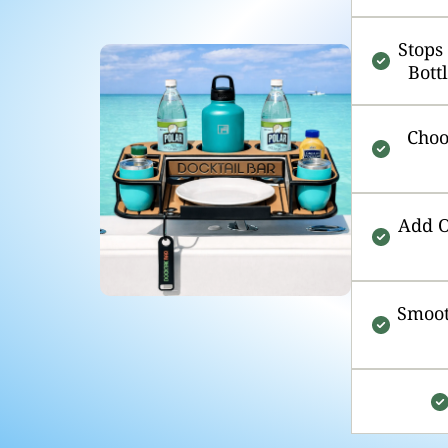
Stops
Bott
Choo
Add O
Smoot