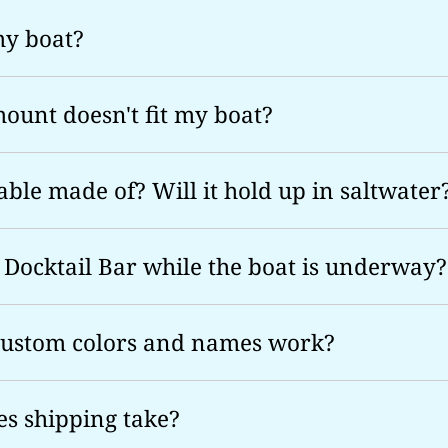
 my boat?
mount doesn't fit my boat?
able made of? Will it hold up in saltwater
 Docktail Bar while the boat is underway?
custom colors and names work?
s shipping take?