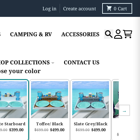
Log in
Create account
0
Cart
S
CAMPING & RV
ACCESSORIES
Search
Account
Cart
HOP COLLECTIONS
CONTACT US
se your color
→
te Starboard
Toffee/ Black
Slate Grey/Black
Slate
Grey/Whi
$399.00
$499.00
$499.00
9.00
$699.00
$699.00
$49
$699.00