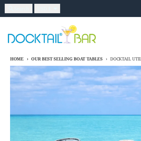
Skip to content
Country/region
Search
USD $
HOME
OUR BEST SELLING BOAT TABLES
DOCKTAIL UTI
Skip to product information