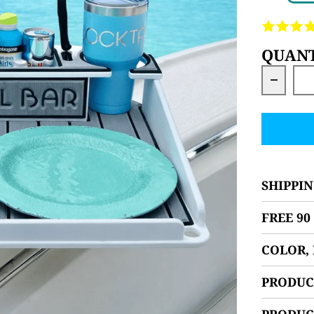
QUANT
Decrea
SHIPPIN
FREE 9
COLOR,
PRODUC
PRODUC