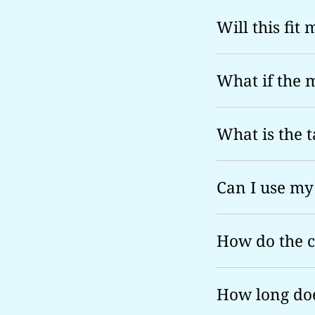
Will this fit
What if the 
What is the t
Can I use my
How do the 
How long doe