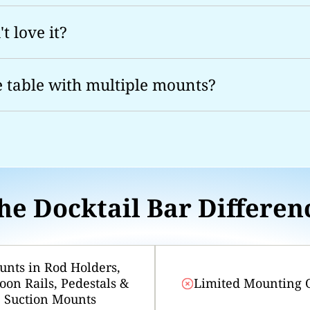
t love it?
e table with multiple mounts?
he Docktail Bar Differen
nts in Rod Holders,
oon Rails, Pedestals &
Limited Mounting 
Suction Mounts