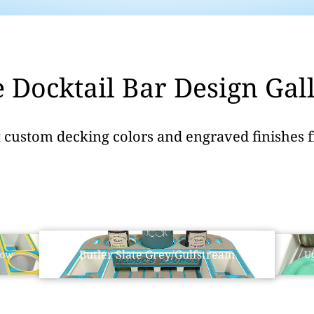
 Docktail Bar Design Gal
t custom decking colors and engraved finishes 
Butler Slate Grey/Gulfstream
low
Ut