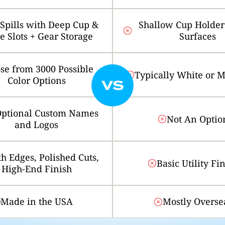
 Spills with Deep Cup &
Shallow Cup Holders
le Slots + Gear Storage
Surfaces
se from 3000 Possible
Typically White or 
Color Options
ptional Custom Names
Not An Optio
and Logos
h Edges, Polished Cuts,
Basic Utility Fi
High-End Finish
Made in the USA
Mostly Overse