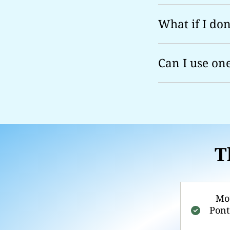
What if I don'
Can I use on
T
Mou
Pont