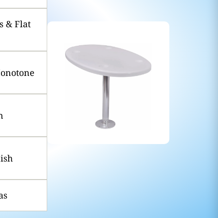
 & Flat
Monotone
n
nish
as