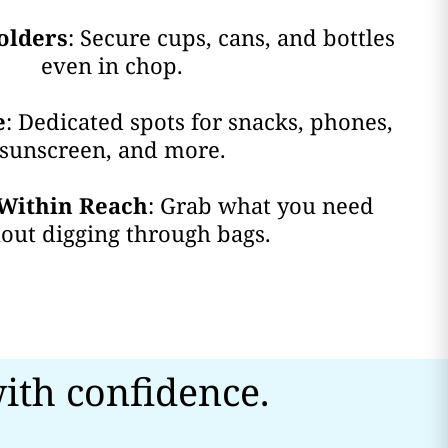
olders
: Secure cups, cans, and bottles
even in chop.
e
: Dedicated spots for snacks, phones,
sunscreen, and more.
Within Reach
: Grab what you need
out digging through bags.
ith confidence.