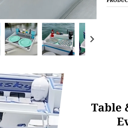
Table 
E