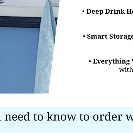
•
Deep Drink H
•
Smart Storag
•
Everything 
with
 need to know to order w