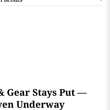
& Gear Stays Put —
ven Underway