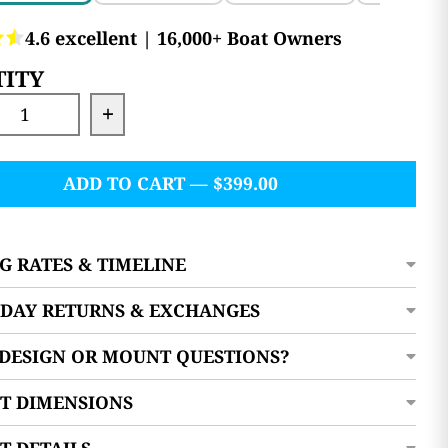
ITY
se quantity for Docktail Utility Table with Ro
Increase quantity for Docktail Util
ADD TO CART — $399.00
G RATES & TIMELINE
0 DAY RETURNS & EXCHANGES
 DESIGN OR MOUNT QUESTIONS?
T DIMENSIONS
T DETAILS