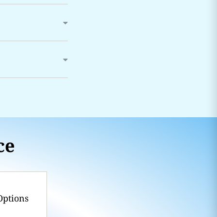
ce
Options