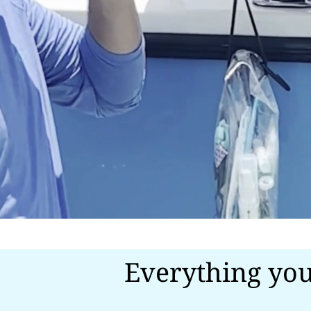
Everything you