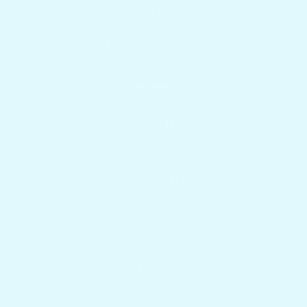
Returns & Shipping
Gift Cards
Mount Questions
FAQs
Reviews
Our Story
About Us
Privacy Policy
Search
Contact Us
Get in touch
1.954.900.5743
Contact Us
Docktail Bar