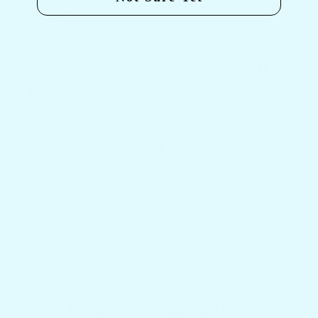
boat?
What is the table made of? Will it
hold up in saltwater?
Can I use the Docktail Butler
while the boat is underway?
How do the custom colors and
names work?
How long does shipping take?