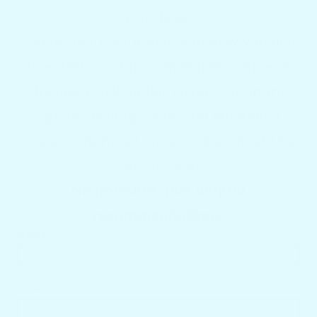
your boat?
Tell us about your boat and how you like
to entertain. Our team will recommend
the best Docktail Bar layout, mounting
option, decking color, and whether a
custom engraved name or logo might be
right for you.
No pressure. Just helpful
recommendations.
NAME
EMAIL *