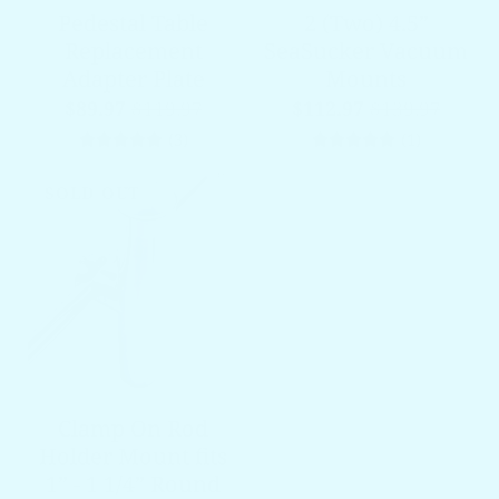
Pedestal Table
2 (Two) 4.5”
Replacement
SeaSucker Vacuum
Adapter Plate
Mounts
$89.97
$119.97
$112.97
$139.97
3 total reviews
1 total re
(3)
(1)
SOLD OUT
Clamp On Rod
Holder Mount fits
1” - 1 1/4” Round