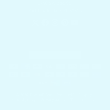
1740 SW 2nd St.
Fort Lauderdale, FL 33312
Country/region
United States (USD $)
Payment methods
© 2026,
Docktail Bar
Powered by Shopify
Refund policy
Privacy policy
Terms of service