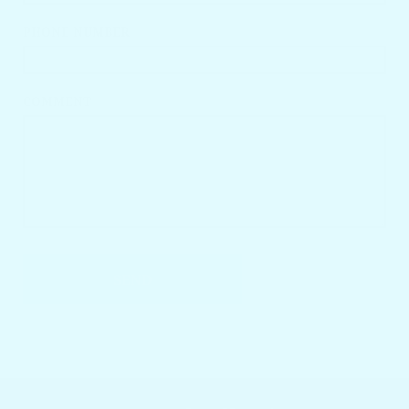
PHONE NUMBER
COMMENT
SEND