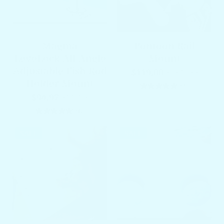
Magma
Pontoon Rail
LeveLock All-Angle
Mount
Adjustable Fish Rod
$119.00
$149.00
Holder Mount
4 total re
(4)
$94.97
$99.97
6 total reviews
(6)
SALE
SALE