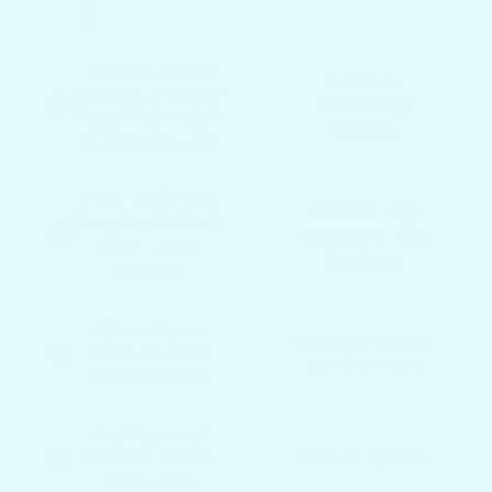
Mounts in Rod
Limited
Holders, Pontoon
Mounting
Rails, Pedestals &
Options
Suction Mounts
Stops Spills with
Shallow Cup
Deep Cup & Bottle
Holders & Flat
Slots + Gear
Surfaces
Storage
Choose from
Typically White
3000 Possible
or Monotone
Color Options
Add Optional
Custom Names
Not An Option
and Logos