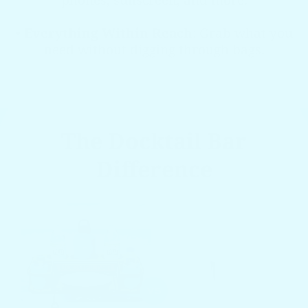
phones, sunscreen, and more.
•
Everything Within Reach
: Grab what you
need without digging through bags.
The Docktail Bar
Difference