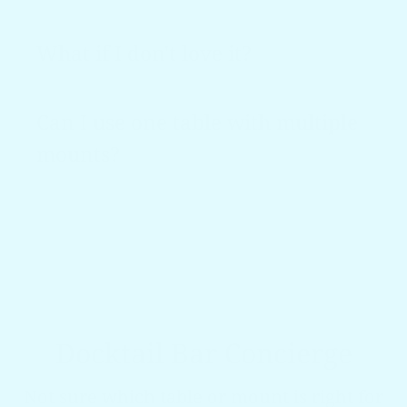
What if I don't love it?
Can I use one table with multiple
mounts?
Docktail Bar Concierge
Not sure which table or mount is right for