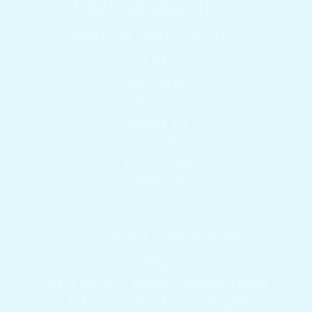
Featured collections
Browser our popular products
HOME
Boat Tables
Yeti Coolers
Camping & RV
Accessories
Shop Collections
Contact Us
Get answers to your questions
Blog
Boat Builders, Dealers & Marine Supply
Charter Captains & Fleet Program