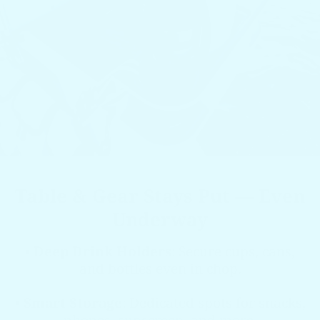
Table & Gear Stays Put — Even
Underway
•
Deep Drink Holders
: Secure cups, cans,
and bottles even in chop.
•
Smart Storage
: Dedicated spots for snacks,