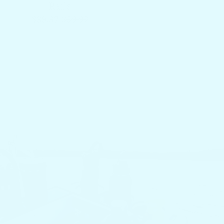
Rails
$39.97
$59.97