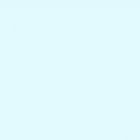
Elevate Your Boating
Adventures with
Docktail's Exclusive
Cockpit Bar Table
MAY 23, 2024
•
STEPHEN FILL
Elevate Your Boating Adventures with
Docktail's Exclusive Cockpit Bar Table
Having the right amenities may make all