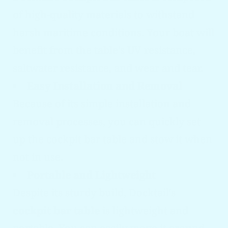
of high-quality materials to withstand
harsh maritime conditions. Your boat will
benefit from the table's UV resistance,
saltwater resistance, and wear and tear.
Easy Installation and Removal
Because of its simple installation and
removal processes, you can quickly set
up the cockpit bar table and stow it when
not in use.
Portable and Lightweight
Despite its sturdy build, Docktail's
cockpit bar table
is lightweight and