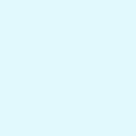
Land Based Outdoor Tables
Mounts & Accessories
Contact Us
Get answers to your questions
Blog
Boat Builders, Dealers & Marine Supply
Charter Captains & Fleet Program
Returns & Shipping
Gift Cards
Mount Questions
FAQs
Reviews
Our Story
About Us