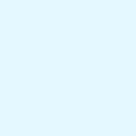
particularly when you're entertaining a
large number of guests. The bar table in
the cockpit serves as a dedicated area for
food and beverages, which keeps
everything ordered.
Conclusion
You will not regret purchasing the
cockpit bar table
from Docktail. It
improves your sailing lifestyle and is a
high-quality, fashionable, and useful
accessory. With Docktail's cockpit bar
table, you can upgrade your boat right
away and begin taking advantage of a