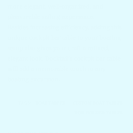
more elegant, well-organized, and
pleasurable sailing experience.
Besides increasing efficiency, adding this
unique cockpit bar table to your boating
setup also gives your craft a refined,
elegant look. Docktail's cockpit bar table
will add a memorable touch to any
boating excursion.
TAGS:
BOAT TABLES
CUSTOM BOAT TABLES
ROD HOLDER TABLES