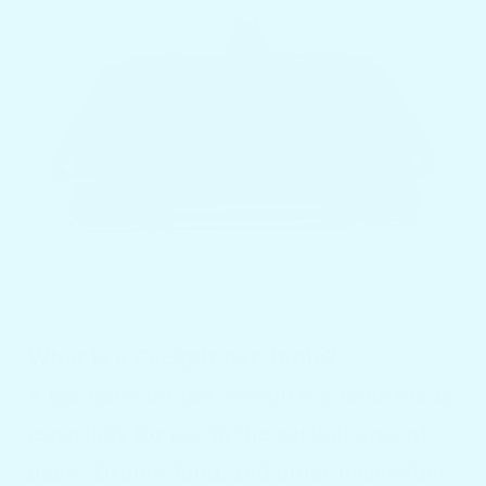
What is a Cockpit Bar Table?
A bar table for the cockpit is a table made
especially for use in the cockpit area of
boats. Drinks, food, and other necessities