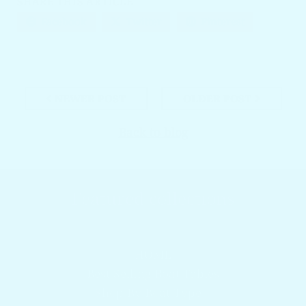
SHARE THIS ARTICLE
Facebook
Twitter
Pinterest
NEWER POST
OLDER POST
Back to blog
Featured collections
Browser our popular products
HOME
Best Selling Boat Tables
Shop By Boat Type