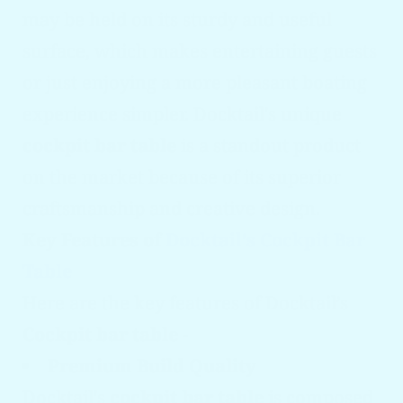
may be held on its sturdy and useful
surface, which makes entertaining guests
or just enjoying a more pleasant boating
experience simpler. Docktail's unique
cockpit bar table
is a standout product
on the market because of its superior
craftsmanship and creative design.
Key Features of
Docktail’s Cockpit Bar
Table
Here are the key features of Docktail’s
Cockpit bar table
-
Premium Build Quality
Docktail's
cockpit bar table
is composed