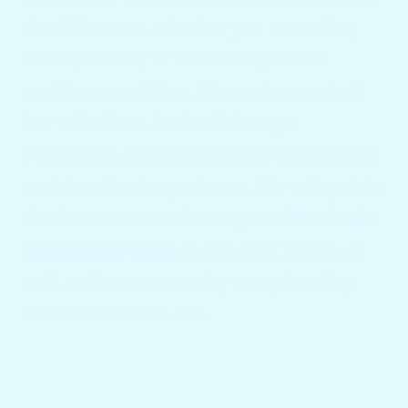
the difference, whether you are sailing
for a quiet day or embarking on an
exciting expedition. The unique cockpit
bar table from Docktail changes
everything, making sailing a comfortable
and cherished experience. We will go into
the features and advantages of
Docktail's
cockpit bar table
in this blog article, as
well as the reasons why every boating
enthusiast needs one.