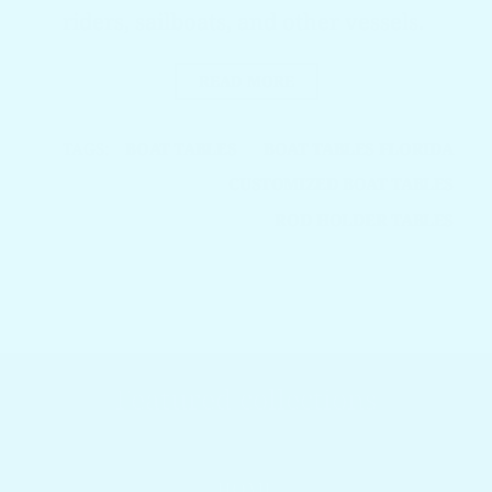
riders, sailboats, and other vessels.
READ MORE
TAGS:
BOAT TABLES
BOAT TABLES FLORIDA
CUSTOMIZED BOAT TABLES
ROD HOLDER TABLES
Featured collections
Browser our popular products
HOME