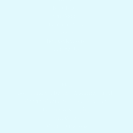
Boat Tables
Yeti Coolers
Camping & RV
Accessories
Shop Collections
Contact Us
Get answers to your questions
Blog
Boat Builders, Dealers & Marine Supply
Charter Captains & Fleet Program
Returns & Shipping
Gift Cards
Mount Questions