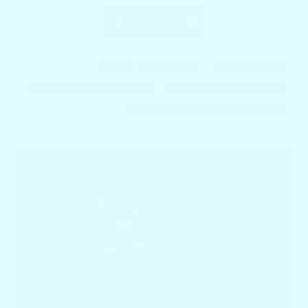
READ MORE
TAGS:
BAR TABLE
BOAT TABLES
BOAT TABLES FLORIDA
CUSTOM BOAT TABLES
TABLES FOR PONTOON BOATS