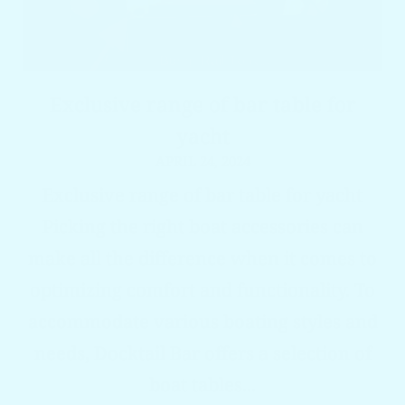
Exclusive range of bar table for
yacht
APRIL 24, 2024
Exclusive range of bar table for yacht
Picking the right boat accessories can
make all the difference when it comes to
optimizing comfort and functionality. To
accommodate various boating styles and
needs, Docktail Bar offers a selection of
boat tables...