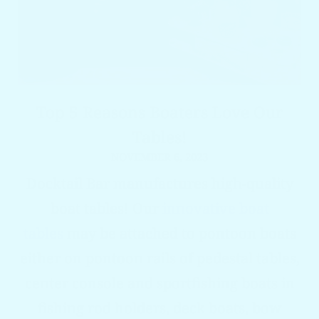
Top 5 Reasons Boaters Love Our
Tables!
NOVEMBER 6, 2023
Docktail Bar manufactures high-quality
boat tables! Our
innovative boat
tables
may be attached to pontoon boats
either on pontoon rails of pedestal tables,
center console and sportfishing boats in
fishing rod holders, deck boats, bow