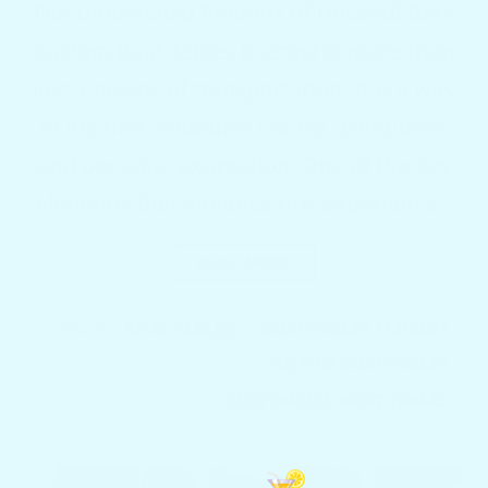
The Unmatched Benefits of Docktail Bar's
Custom Boat Tables Boating is more than
just a means of transportation; it is a way
of life that combines luxury, usefulness,
and personal expression. One of the key
elements that enhance this experience...
READ MORE
TAGS:
BOAT TABLES
BOAT TABLES FLORIDA
CUSTOM BOAT TABLES
CUSTOMIZED BOAT TABLES