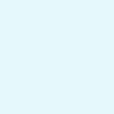
Exclusive Range of Boat Bar
Accessories by Docktail Bar
APRIL 1, 2024
Experience is crucial when it comes to
yachting and boats. From the peace of the
open water to the fun of hosting guests,
boating trips are about making lifelong
memories. A well-selected boat bar
accessory can help make these events...
READ MORE
TAGS:
BOAT TABLES FLORIDA