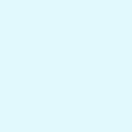
FAQs
Reviews
Our Story
About Us
Privacy Policy
Search
Contact Us
Get in touch
1.954.900.5743
Contact Us
Docktail Bar
1740 SW 2nd St.
Fort Lauderdale, FL 33312