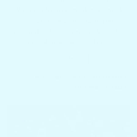
When you have everything you need,
they are even better. Having the
appropriate table for entertainment is
crucial to this process. Not...
READ MORE
TAGS:
BOAT TABLES
BOAT TABLES FLORIDA
CUSTOM BOAT TABLES