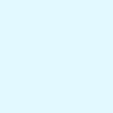
CUSTOM BOAT TABLES
CUSTOMIZED BOAT TABLES
The Unmatched Benefits of Docktail
Bar's Custom Boat Tables
DECEMBER 21, 2023