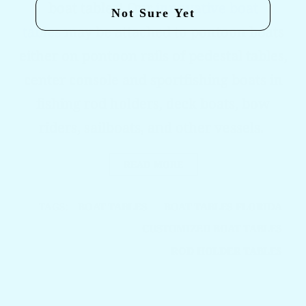
boat tables! Our
innovative boat
Not Sure Yet
tables
may be attached to pontoon boats
either on pontoon rails of pedestal tables,
center console and sportfishing boats in
fishing rod holders, deck boats, bow
riders, sailboats, and other vessels.
READ MORE
TAGS:
BOAT TABLES
BOAT TABLES FLORIDA
CUSTOMIZED BOAT TABLES
ROD HOLDER TABLES