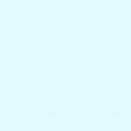
Bar's Custom Boat Tables
DECEMBER 21, 2023
The Unmatched Benefits of Docktail Bar's
Custom Boat Tables Boating is more than
just a means of transportation; it is a way
of life that combines luxury, usefulness,
and personal expression. One of the key
elements that enhance this experience...
READ MORE
TAGS:
BOAT TABLES
BOAT TABLES FLORIDA
CUSTOM BOAT TABLES