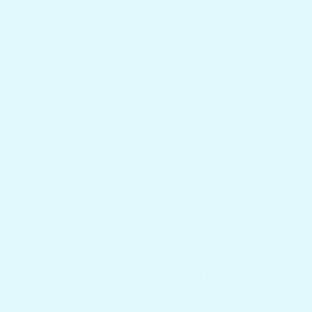
Boat Builders, Dealers & Marine Supply
Charter Captains & Fleet Program
Returns & Shipping
Gift Cards
Mount Questions
FAQs
Reviews
Our Story
About Us
Privacy Policy
Search
Contact Us
Get in touch
1.954.900.5743
Contact Us