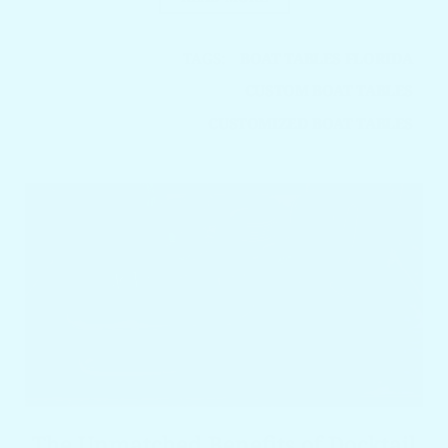
TAGS:
BOAT TABLES FLORIDA
CUSTOM BOAT TABLES
CUSTOMIZED BOAT TABLES
The Unmatched Benefits of Docktail