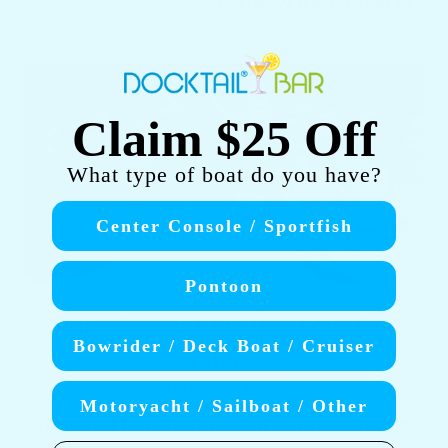
CUSTOMIZED BOAT TABLES
Claim $25 Off
What type of boat do you have?
Center Console / Sportfish
Pontoon
Top 5 Reasons Boaters Love Our
Bowrider / Deck Boat / Cruiser
Tables!
NOVEMBER 6, 2023
Motoryacht / Sailboat / Other
Docktail Bar manufactures high-quality