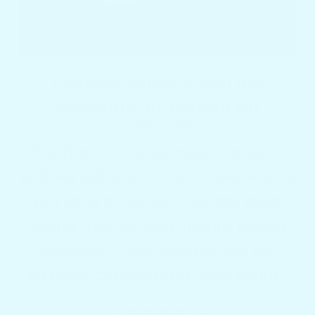
Exclusive Range of Boat Bar
Accessories by Docktail Bar
APRIL 1, 2024
Experience is crucial when it comes to
yachting and boats. From the peace of the
open water to the fun of hosting guests,
boating trips are about making lifelong
memories. A well-selected boat bar
accessory can help make these events...
READ MORE