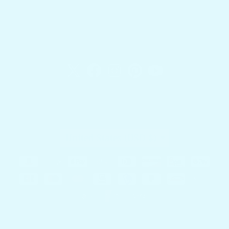
Docktail Bar
1740 SW 2nd St.
Fort Lauderdale, FL 33312
Country/region
United States (USD $)
Payment methods
© 2026,
Docktail Bar
Powered by Shopify