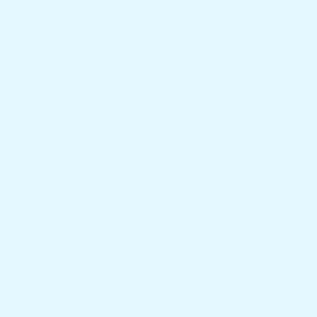
Featured collections
Browser our popular products
HOME
Best Selling Boat Tables
Shop By Boat Type
Land Based Outdoor Tables
Mounts & Accessories
Contact Us
Get answers to your questions
Blog