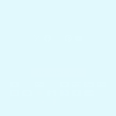
Docktail Bar
1740 SW 2nd St.
Fort Lauderdale, FL 33312
Country/region
United States (USD $)
Payment methods
© 2026,
Docktail Bar
Powered by Shopify