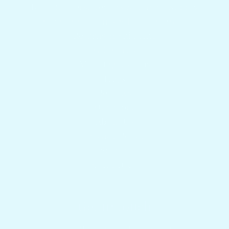
Boat Builders, Dealers & Marine Supply
Charter Captains & Fleet Program
Returns & Shipping
Gift Cards
Mount Questions
FAQs
Reviews
Our Story
About Us
Privacy Policy
Search
Contact Us
Get in touch
1.954.900.5743
Contact Us