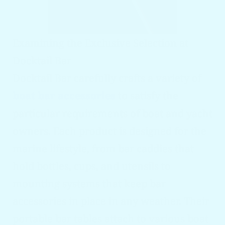
Examining the Exclusive Selection at
Docktail Bar
Docktail Bar carefully crafts a variety of
boat bar accessories
to satisfy the
particular requirements of boat and yacht
owners. Each product is designed for the
marine lifestyle, from bar caddies that
hold bottles, cups, and utensils to
mounting systems that keep bar
accessories in place in any weather. Their
portable bar tables attach to various boat