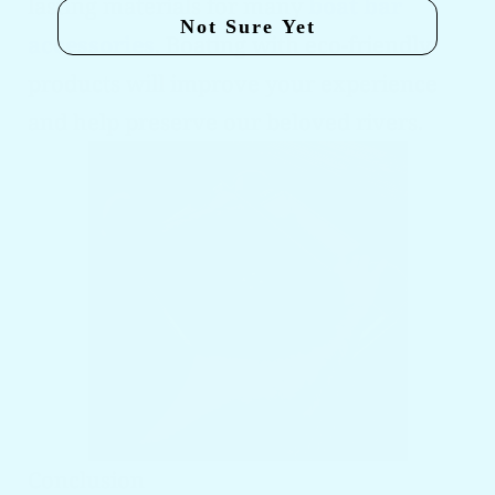
lasting materials for many
boat bar
Not Sure Yet
accessories
. Boating with eco-friendly
products will improve your experience
and help preserve our beloved rivers.
Conclusion