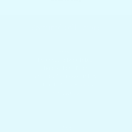
Featured collections
Browser our popular products
HOME
Best Selling Boat Tables
Shop By Boat Type
Land Based Outdoor Tables
Mounts & Accessories
Contact Us
Get answers to your questions
Blog