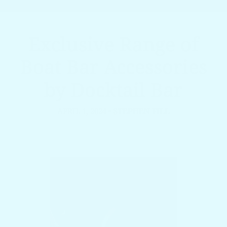
Exclusive Range of
Boat Bar Accessories
by Docktail Bar
APRIL 1, 2024
•
STEPHEN FILL