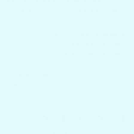
make every minute on the water a
testament to boating's joy and freedom.
TAGS:
BOAT TABLES FLORIDA
CUSTOM BOAT TABLES
CUSTOMIZED BOAT TABLES
SHARE THIS ARTICLE
Facebook
Twitter
Pinterest
NEWER POST
OLDER POST
Back to blog