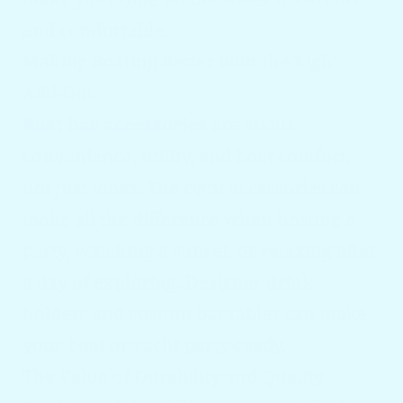
and comfortable.
Making Boating Better with the Right
Add-Ons
Boat bar accessories
are about
convenience, utility, and boat comfort,
not just looks. The right accessories can
make all the difference when hosting a
party, watching a sunset, or relaxing after
a day of exploring. Designer drink
holders and custom bar tables can make
your boat or yacht party-ready.
The Value of Durability and Quality