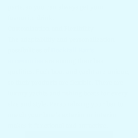
parts, so you can always get your
favourite drink.
Customization and Flexibility
The adaptability and personalization
possibilities of
Docktail Bar's
accessories
are among their best
qualities. Each boat and yacht are unique,
so their products are flexible. There are
luxury yachts and fishing boats for every
size and style. Personalizing your bar to
match your boat's exterior or interior
makes it functional and attractive.