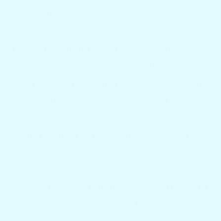
peaceful sunset.
It is crucial to outfit our boats with
accessories that match the calibre and
sophistication of our nautical expeditions
as we cruise the open waters and take in
the unending beauty of the sea. Boat
owners will love Docktail Bar's stylish,
functional, and
durable boat bar
accessories
. We carefully select
accessories that enhance the comfort and
aesthetics of our boats and yachts to