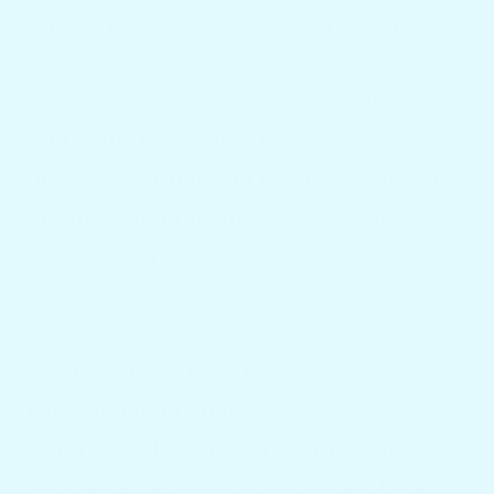
The correct boat bar accessories can
enhance your boating or yachting
experience with
convenience, elegance,
and style
. Docktail Bar's exclusive range
offers everything you need to create an
inviting and functional bar area on your
boat or yacht.
Boat bar accessories offer the ideal
balance of comfort and style to make
every moment on the water
unforgettable, whether cruising for a
thrilling expedition or anchoring for a