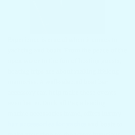
Experience is crucial when it comes to
yachting and boats. From the peace of the
open water to the fun of hosting guests,
boating trips are about making lifelong
memories. A well-selected boat bar
accessory can help make these events
even better. Docktail Bar, a leading
marine accessories brand, offers luxury
bar accessories for yacht
s
and boats to
make your time on the water luxurious