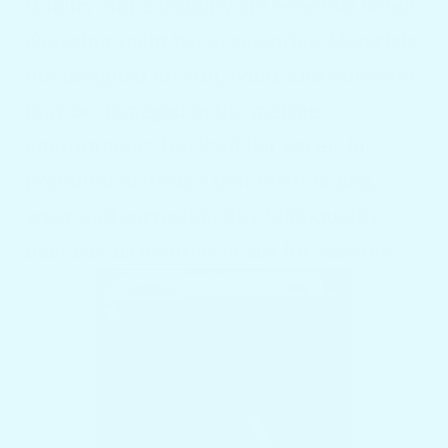
Quality and durability are essential when
choosing yacht bar accessories. Materials
not designed for sun, wind, and saltwater
may be damaged in the marine
environment. Docktail Bar excels in
premium materials that resist fading,
wear, and corrosion. Buy high-quality
boat bar accessories to last for seasons.